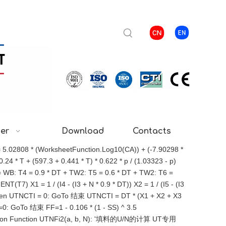
ter
Download
Contacts
= 5.02808 * (WorksheetFunction.Log10(CA)) + (-7.90298 *
4 * T + (597.3 + 0.441 * T) * 0.622 * p / (1.03323 - p)
: T4 = 0.9 * DT + TW2: T5 = 0.6 * DT + TW2: T6 =
T7) X1 = 1 / (I4 - (I3 + N * 0.9 * DT)) X2 = 1 / (I5 - (I3
<= 0 Then UTNCTI = 0: GoTo 结束 UTNCTI = DT * (X1 + X2 + X3
I=0: GoTo 结束 FF=1 - 0.106 * (1 - SS) ^ 3.5
ction Function UTNFi2(a, b, N): '填料的U/N的计算 UT专用