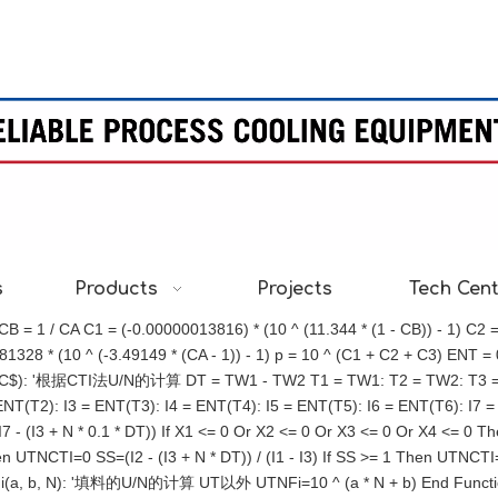
s
Products
Projects
Tech Cen
= 1 / CA C1 = (-0.00000013816) * (10 ^ (11.344 * (1 - CB)) - 1) C2 
28 * (10 ^ (-3.49149 * (CA - 1)) - 1) p = 10 ^ (C1 + C2 + C3) ENT = 0.2
C$): '根据CTI法U/N的计算 DT = TW1 - TW2 T1 = TW1: T2 = TW2: T3 = WB
(T2): I3 = ENT(T3): I4 = ENT(T4): I5 = ENT(T5): I6 = ENT(T6): I7 = ENT(
 1 / (I7 - (I3 + N * 0.1 * DT)) If X1 <= 0 Or X2 <= 0 Or X3 <= 0 Or X4 
en UTNCTI=0 SS=(I2 - (I3 + N * DT)) / (I1 - I3) If SS >= 1 Then UTNCT
Fi(a, b, N): '填料的U/N的计算 UT以外 UTNFi=10 ^ (a * N + b) End Fun