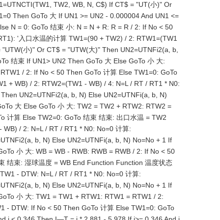
=UTNCTI(TW1, TW2, WB, N, C$) If CT$ = "UT(小)" Or
1=0 Then GoTo 大 If UN1 >= UN2 - 0.000004 And UN1 <=
 N = 0: GoTo 结束 小: N = N + R: R = R / 2: If No < 50
N0, RT1): '入口水温的计算 TW1=(90 + TW2) / 2: RTW1=(TW1
 = "UTW(小)" Or CT$ = "UTW(大)" Then UN2=UTNFi2(a, b,
 GoTo 结束 If UN1> UN2 Then GoTo 大 Else GoTo 小 大:
TW1 / 2: If No < 50 Then GoTo 计算 Else TW1=0: GoTo
B) / 2: RTW2=(TW1 - WB) / 4: N=L / RT / RT1 * N0:
hen UN2=UTNFi2(a, b, N) Else UN2=UTNFi(a, b, N)
n GoTo 大 Else GoTo 小 大: TW2 = TW2 + RTW2: RTW2 =
en GoTo 计算 Else TW2=0: GoTo 结束 结束: 出口水温 = TW2
B) / 2: N=L / RT / RT1 * N0: No=0 计算:
NFi2(a, b, N) Else UN2=UTNFi(a, b, N) No=No + 1 If
oTo 小 大: WB = WB - RWB: RWB = RWB / 2: If No < 50
To 结束 结束: 湿球温度 = WB End Function Function 温度状态
TW1 - DTW: N=L / RT / RT1 * N0: No=0 计算:
NFi2(a, b, N) Else UN2=UTNFi(a, b, N) No=No + 1 If
 GoTo 小 大: TW1 = TW1 + RTW1: RTW1 = RTW1 / 2:
 - DTW: If No < 50 Then GoTo 计算 Else TW1=0: GoTo
 < 0.346 Then I—T = i * 2.881 - 5.978 If i>= 0.346 And i