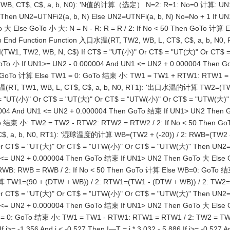
2, WB, CT$, C$, a, b, N0): 'N值的计算（选定） N=2: R=1: No=0 计算: UN1
hen UN2=UTNFi2(a, b, N) Else UN2=UTNFi(a, b, N) No=No + 1 If UN
Else GoTo 小 大: N = N - R: R = R / 2: If No < 50 Then GoTo 计算 Else
 End Function Function 入口水温(RT, TW2, WB, L, CT$, C$, a, b, 
I(TW1, TW2, WB, N, C$) If CT$ = "UT(小)" Or CT$ = "UT(大)" Or CT$
 GoTo 小 If UN1>= UN2 - 0.000004 And UN1 <= UN2 + 0.000004 Then
n GoTo 计算 Else TW1 = 0: GoTo 结束 小: TW1 = TW1 + RTW1: RTW1 = R
 TW1, WB, L, CT$, C$, a, b, N0, RT1): '出口水温的计算 TW2=(TW1 + W
"UT(小)" Or CT$ = "UT(大)" Or CT$ = "UTW(小)" Or CT$ = "UTW(大)" T
00004 And UN1 <= UN2 + 0.000004 Then GoTo 结束 If UN1> UN2 The
GoTo 结束 小: TW2 = TW2 - RTW2: RTW2 = RTW2 / 2: If No < 50 Th
$, a, b, N0, RT1): '湿球温度的计算 WB=(TW2 + (-20)) / 2: RWB=(TW2 - W
 CT$ = "UT(大)" Or CT$ = "UTW(小)" Or CT$ = "UTW(大)" Then UN2=UT
<= UN2 + 0.000004 Then GoTo 结束 If UN1> UN2 Then GoTo 大 Else G
RWB: RWB = RWB / 2: If No < 50 Then GoTo 计算 Else WB=0: Go
 TW1=(90 + (DTW + WB)) / 2: RTW1=(TW1 - (DTW + WB)) / 2: TW2=
 CT$ = "UT(大)" Or CT$ = "UTW(小)" Or CT$ = "UTW(大)" Then UN2=UT
 <= UN2 + 0.000004 Then GoTo 结束 If UN1> UN2 Then GoTo 大 Else
 = 0: GoTo 结束 小: TW1 = TW1 - RTW1: RTW1 = RTW1 / 2: TW2 = TW1
1.356 And i < -0.527 Then I—T = i * 3.032 - 5.886 If i>= -0.527 And i