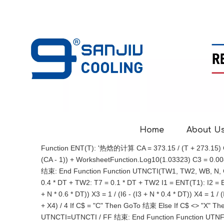
Home
About U
Function ENT(T): '热焓的计算 CA = 373.15 / (T + 273.15) CB 
(CA - 1)) + WorksheetFunction.Log10(1.03323) C3 = 0.00813
结束: End Function Function UTNCTI(TW1, TW2, WB, N, 
0.4 * DT + TW2: T7 = 0.1 * DT + TW2 I1 = ENT(T1): I2 = ENT
+ N * 0.6 * DT)) X3 = 1 / (I6 - (I3 + N * 0.4 * DT)) X4 =
+ X4) / 4 If C$ = "C" Then GoTo 结束 Else If C$ <> "X" Th
UTNCTI=UTNCTI / FF 结束: End Function Function UTN