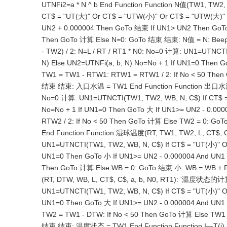
UTNFi2=a * N ^ b End Function Function N值(TW1, TW
CT$ = "UT(大)" Or CT$ = "UTW(小)" Or CT$ = "UTW(大)" T
UN2 + 0.000004 Then GoTo 结束 If UN1> UN2 Then GoTo 大 
Then GoTo 计算 Else N=0: GoTo 结束 结束: N值 = N: Beep
- TW2) / 2: N=L / RT / RT1 * N0: No=0 计算: UN1=UTNCT
N) Else UN2=UTNFi(a, b, N) No=No + 1 If UN1=0 Then
TW1 = TW1 - RTW1: RTW1 = RTW1 / 2: If No < 50 The
结束 结束: 入口水温 = TW1 End Function Function 出口水温(RT,
No=0 计算: UN1=UTNCTI(TW1, TW2, WB, N, C$) If CT$ = 
No=No + 1 If UN1=0 Then GoTo 大 If UN1>= UN2 - 0.0
RTW2 / 2: If No < 50 Then GoTo 计算 Else TW2 = 0: 
End Function Function 湿球温度(RT, TW1, TW2, L, CT$, C
UN1=UTNCTI(TW1, TW2, WB, N, C$) If CT$ = "UT(小)" Or
UN1=0 Then GoTo 小 If UN1>= UN2 - 0.000004 And UN1 
Then GoTo 计算 Else WB = 0: GoTo 结束 小: WB = WB + 
(RT, DTW, WB, L, CT$, C$, a, b, N0, RT1): '温度状态的计算
UN1=UTNCTI(TW1, TW2, WB, N, C$) If CT$ = "UT(小)" Or
UN1=0 Then GoTo 大 If UN1>= UN2 - 0.000004 And UN1
TW2 = TW1 - DTW: If No < 50 Then GoTo 计算 Else TW1
结束 结束: 温度状态 = TW1 End Function Function I—T(i) If i>= -