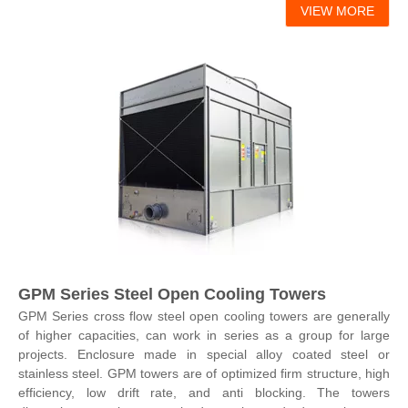
VIEW MORE
GPM Series Steel Open Cooling Towers
GPM Series cross flow steel open cooling towers are generally
of higher capacities, can work in series as a group for large
projects. Enclosure made in special alloy coated steel or
stainless steel. GPM towers are of optimized firm structure, high
efficiency, low drift rate, and anti blocking. The towers