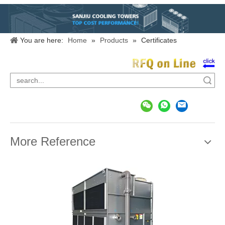
You are here:
Home
»
Products
»
Certificates
Search
More Reference