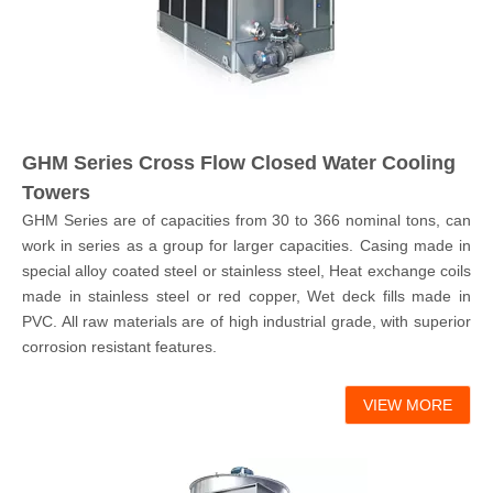
GHM Series Cross Flow Closed Water Cooling
Towers
GHM Series are of capacities from 30 to 366 nominal tons, can
work in series as a group for larger capacities. Casing made in
special alloy coated steel or stainless steel, Heat exchange coils
made in stainless steel or red copper, Wet deck fills made in
PVC. All raw materials are of high industrial grade, with superior
corrosion resistant features.
VIEW MORE