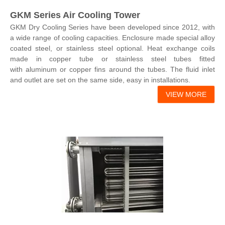
GKM Series Air Cooling Tower
GKM Dry Cooling Series have been developed since 2012, with
a wide range of cooling capacities. Enclosure made special alloy
coated steel, or stainless steel optional. Heat exchange coils
made in copper tube or stainless steel tubes fitted
with aluminum or copper fins around the tubes. The fluid inlet
and outlet are set on the same side, easy in installations.
VIEW MORE