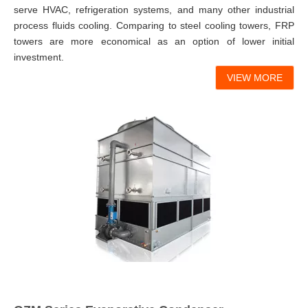
serve HVAC, refrigeration systems, and many other industrial
process fluids cooling. Comparing to steel cooling towers, FRP
towers are more economical as an option of lower initial
investment.
VIEW MORE