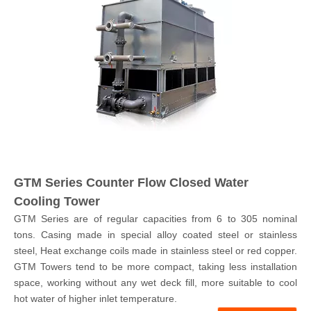
GTM Series Counter Flow Closed Water
Cooling Tower
GTM Series are of regular capacities from 6 to 305 nominal
tons. Casing made in special alloy coated steel or stainless
steel, Heat exchange coils made in stainless steel or red copper.
GTM Towers tend to be more compact, taking less installation
space, working without any wet deck fill, more suitable to cool
hot water of higher inlet temperature.