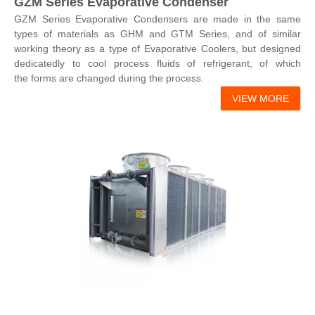
GZM Series Evaporative Condenser
GZM Series Evaporative Condensers are made in the same
types of materials as GHM and GTM Series, and of similar
working theory as a type of Evaporative Coolers, but designed
dedicatedly to cool process fluids of refrigerant, of which
the forms are changed during the process.
VIEW MORE