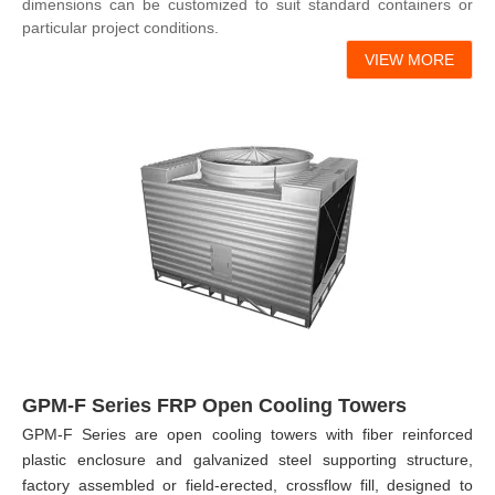
dimensions can be customized to suit standard containers or
particular project conditions.
VIEW MORE
GPM-F Series FRP Open Cooling Towers
GPM-F Series are open cooling towers with fiber reinforced
plastic enclosure and galvanized steel supporting structure,
factory assembled or field-erected, crossflow fill, designed to