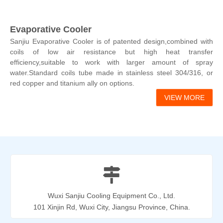
Evaporative Cooler
Sanjiu Evaporative Cooler is of patented design,combined with
coils of low air resistance but high heat transfer
efficiency,suitable to work with larger amount of spray
water.Standard coils tube made in stainless steel 304/316, or
red copper and titanium ally on options.
VIEW MORE

Wuxi Sanjiu Cooling Equipment Co., Ltd.
101 Xinjin Rd, Wuxi City, Jiangsu Province, China.