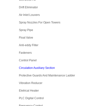
Drift Eliminator
Air Inlet Louvers
Spray Nozzles For Open Towers
Spray Pipe
Float Valve
Anti-eddy Filter
Fasteners
Control Panel
Circulation Auxiliary Section
Protective Guards And Maintenance Ladder
Vibration Reducer
Eletrical Heater
PLC Digital Control
Frequency Control