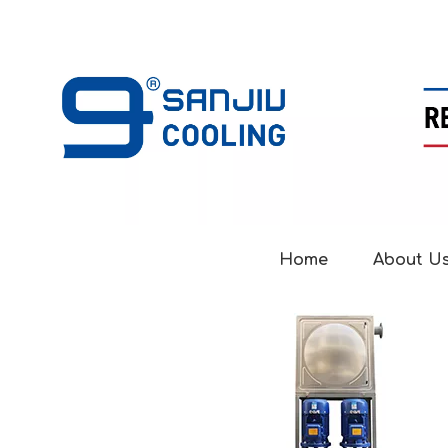
Home
About U