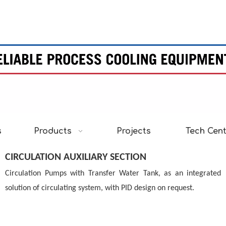
s
Products
Projects
Tech Cen
CIRCULATION AUXILIARY SECTION
Circulation Pumps with Transfer Water
Tank, as an integrated
solution of circulating
system, with PID design on request.