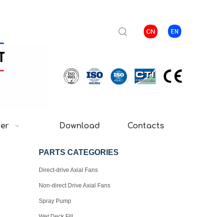
ter
Download
Contacts
PARTS CATEGORIES
Direct-drive Axial Fans
Non-direct Drive Axial Fans
Spray Pump
Wet Deck Fill